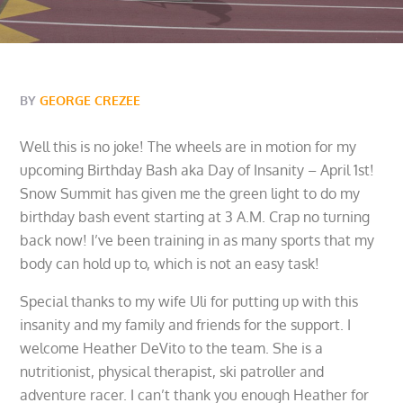
BY
GEORGE CREZEE
Well this is no joke! The wheels are in motion for my
upcoming Birthday Bash aka Day of Insanity – April 1st!
Snow Summit has given me the green light to do my
birthday bash event starting at 3 A.M. Crap no turning
back now! I’ve been training in as many sports that my
body can hold up to, which is not an easy task!
Special thanks to my wife Uli for putting up with this
insanity and my family and friends for the support. I
welcome Heather DeVito to the team. She is a
nutritionist, physical therapist, ski patroller and
adventure racer. I can’t thank you enough Heather for