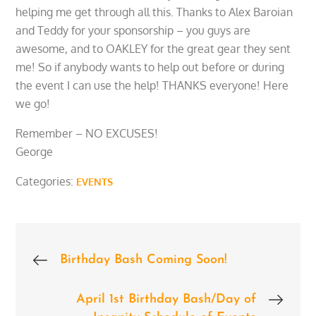
helping me get through all this. Thanks to Alex Baroian
and Teddy for your sponsorship – you guys are
awesome, and to OAKLEY for the great gear they sent
me! So if anybody wants to help out before or during
the event I can use the help! THANKS everyone! Here
we go!
Remember – NO EXCUSES!
George
Categories:
EVENTS
Post
Birthday Bash Coming Soon!
navigation
April 1st Birthday Bash/Day of