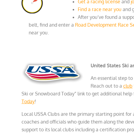
Get a racing license
and
j
Find a race near you
and g
After you’ve found a supp
belt, find and enter a
Road Development Race Se
near you.
United States Ski 
An essential step to
Reach out to a
club
Ski or Snowboard Today” link to get additional help f
Today
!
Local USSA Clubs are the primary starting point for
coaches and officials who guide them along the de
support to its local clubs including a certification pro