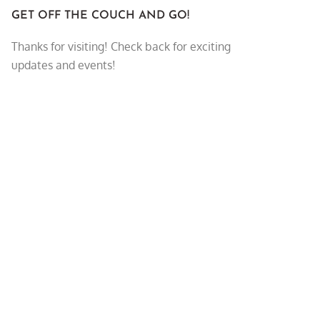
GET OFF THE COUCH AND GO!
Thanks for visiting! Check back for exciting
updates and events!