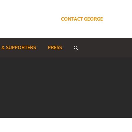
CONTACT GEORGE
 & SUPPORTERS
PRESS