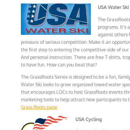
USA Water Ski
The GrassRoots
programs. It’s 
against others 
pressure of serious competition. Make it an opportun
the first step to entering the competitive side of our
And personal instruction. There are free T-shirts, t
to have fun. How can you beat that?
The GrassRoots Series is designed to be a fun, famil
Water Ski looks to grow organized towed water sport
that encourages LOCs to host GrassRoots events thro
marketing tools to help attract new participants to 
Grass Roots page
.
USA Cycling