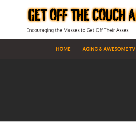
Skip
to
content
Encouraging the Masses to Get Off Their Asses
HOME
AGING & AWESOME TV