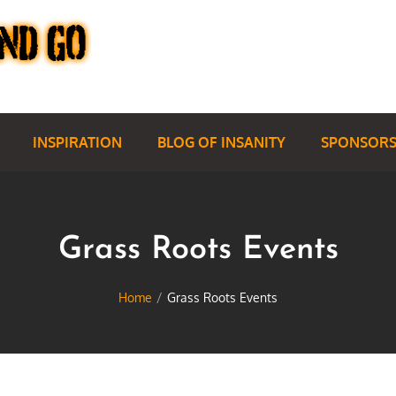
INSPIRATION
BLOG OF INSANITY
SPONSORS
Grass Roots Events
Home
Grass Roots Events