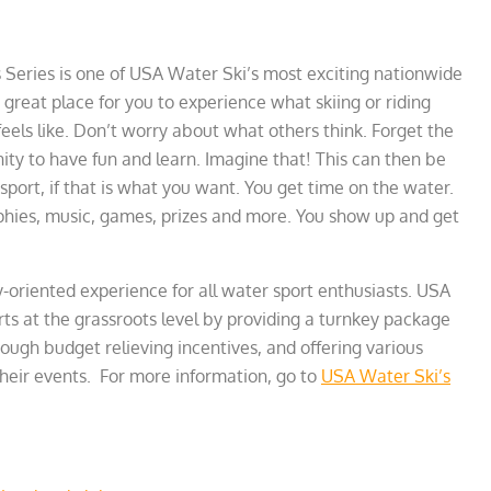
 Series is one of USA Water Ski’s most exciting nationwide
a great place for you to experience what skiing or riding
feels like. Don’t worry about what others think. Forget the
ity to have fun and learn. Imagine that! This can then be
 sport, if that is what you want. You get time on the water.
rophies, music, games, prizes and more. You show up and get
y-oriented experience for all water sport enthusiasts. USA
s at the grassroots level by providing a turnkey package
ugh budget relieving incentives, and offering various
their events. For more information, go to
USA Water Ski’s