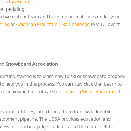
oin a local club
.
et pedaling!
ortive club or team and have a few local races under your
ries
or
American Mountain Bike Challenge
(AMBC) event
and Snowboard Association
 getting started is to learn how to ski or snowboard properly.
to help you in this process. You can also click the “Learn to
or achieving this critical step.
Learn to Ski or Snowboard
 aspiring athletes, introducing them to knowledgeable
velopment pipeline. The USSA provides education and
cess for coaches, judges, officials and the club itself to