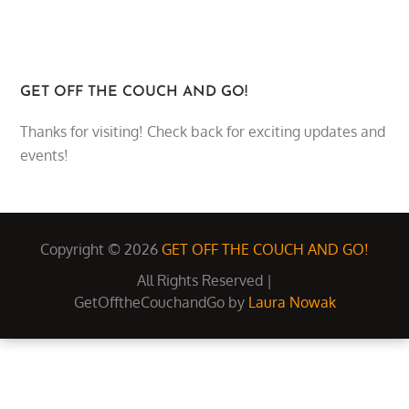
GET OFF THE COUCH AND GO!
Thanks for visiting! Check back for exciting updates and
events!
Copyright © 2026
GET OFF THE COUCH AND GO!
All Rights Reserved |
GetOfftheCouchandGo by
Laura Nowak