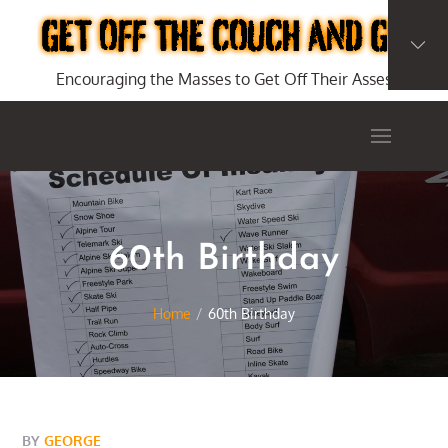
Skip
to
content
Encouraging the Masses to Get Off Their Asses
60th Birthday
Home
60th Birthday
BY
GEORGE