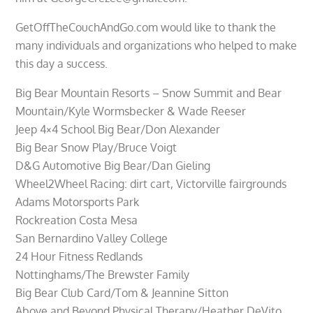
GetOffTheCouchAndGo.com would like to thank the
many individuals and organizations who helped to make
this day a success.
Big Bear Mountain Resorts – Snow Summit and Bear
Mountain/Kyle Wormsbecker & Wade Reeser
Jeep 4×4 School Big Bear/Don Alexander
Big Bear Snow Play/Bruce Voigt
D&G Automotive Big Bear/Dan Gieling
Wheel2Wheel Racing: dirt cart, Victorville fairgrounds
Adams Motorsports Park
Rockreation Costa Mesa
San Bernardino Valley College
24 Hour Fitness Redlands
Nottinghams/The Brewster Family
Big Bear Club Card/Tom & Jeannine Sitton
Above and Beyond Physical Therapy/Heather DeVito