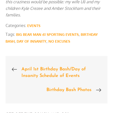
this craziness would be possible: my wife Uli and my
children Kyle Crezee and Amber Stockham and their
families.
Categories:
EVENTS
Tags:
,
BIG BEAR MAN 61 SPORTING EVENTS
BIRTHDAY
,
,
BASH
DAY OF INSANITY
NO EXCUSES
Post
April 1st Birthday Bash/Day of
Insanity Schedule of Events
navigation
Birthday Bash Photos