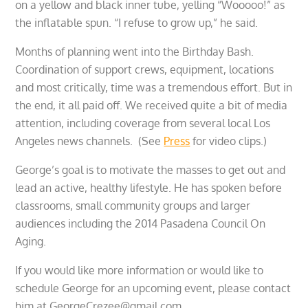
on a yellow and black inner tube, yelling “Wooooo!” as
the inflatable spun. “I refuse to grow up,” he said.
Months of planning went into the Birthday Bash.
Coordination of support crews, equipment, locations
and most critically, time was a tremendous effort. But in
the end, it all paid off. We received quite a bit of media
attention, including coverage from several local Los
Angeles news channels. (See
Press
for video clips.)
George’s goal is to motivate the masses to get out and
lead an active, healthy lifestyle. He has spoken before
classrooms, small community groups and larger
audiences including the 2014 Pasadena Council On
Aging.
If you would like more information or would like to
schedule George for an upcoming event, please contact
him at GeorgeCrezee@gmail.com.