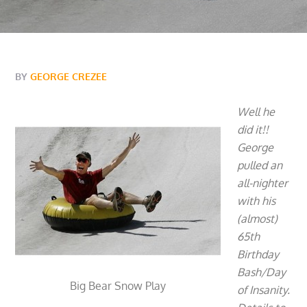
BY
GEORGE CREZEE
Well he
did it!!
George
pulled an
all-nighter
with his
(almost)
65th
Birthday
Bash/Day
Big Bear Snow Play
of Insanity.