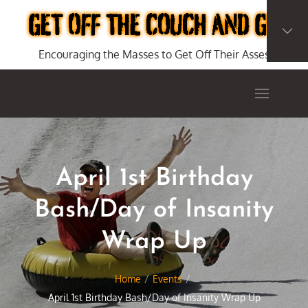
Skip
to
content
Encouraging the Masses to Get Off Their Asses
April 1st Birthday
Bash/Day of Insanity
Wrap Up
Home
Events
April 1st Birthday Bash/Day of Insanity Wrap Up