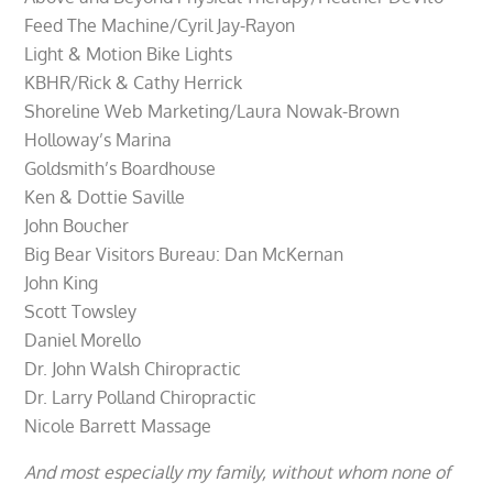
Feed The Machine/Cyril Jay-Rayon
Light & Motion Bike Lights
KBHR/Rick & Cathy Herrick
Shoreline Web Marketing/Laura Nowak-Brown
Holloway’s Marina
Goldsmith’s Boardhouse
Ken & Dottie Saville
John Boucher
Big Bear Visitors Bureau: Dan McKernan
John King
Scott Towsley
Daniel Morello
Dr. John Walsh Chiropractic
Dr. Larry Polland Chiropractic
Nicole Barrett Massage
And most especially my family, without whom none of