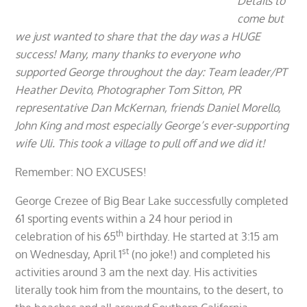
Details to
come but
we just wanted to share that the day was a HUGE
success! Many, many thanks to everyone who
supported George throughout the day: Team leader/PT
Heather Devito, Photographer Tom Sitton, PR
representative Dan McKernan, friends Daniel Morello,
John King and most especially George’s ever-supporting
wife Uli. This took a village to pull off and we did it!
Remember: NO EXCUSES!
George Crezee of Big Bear Lake successfully completed
61 sporting events within a 24 hour period in
th
celebration of his 65
birthday. He started at 3:15 am
st
on Wednesday, April 1
(no joke!) and completed his
activities around 3 am the next day. His activities
literally took him from the mountains, to the desert, to