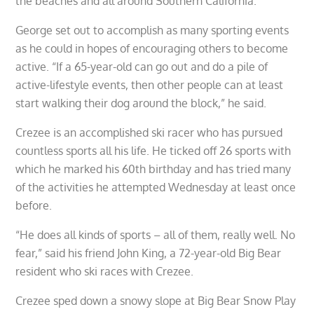
the beaches and all around Southern California.
George set out to accomplish as many sporting events
as he could in hopes of encouraging others to become
active. “If a 65-year-old can go out and do a pile of
active-lifestyle events, then other people can at least
start walking their dog around the block,” he said.
Crezee is an accomplished ski racer who has pursued
countless sports all his life. He ticked off 26 sports with
which he marked his 60th birthday and has tried many
of the activities he attempted Wednesday at least once
before.
“He does all kinds of sports – all of them, really well. No
fear,” said his friend John King, a 72-year-old Big Bear
resident who ski races with Crezee.
Crezee sped down a snowy slope at Big Bear Snow Play